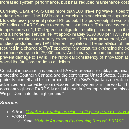
increased system performance, but it has reduced maintenance cost
Currently
, Cavalier AFS uses more than 100 Traveling Wave Tubes tha
radar operations. The TWTs are linear electron accelerators capable 
kilowatts peak power of pulsed RF output. This power output results in
RF radiation PARCS uses to carry out its mission. This process can
temperatures of 1,100 degrees centigrade, resulting in damage to 
and a shortened service life. At approximately $130,000 per TWT, 
system operations extremely expensive. Through improvement, Air
studies produced new TWT filament regulators. The installation of th
resulted in a change to TWT operating temperatures extending the ser
components by up to 25,000 hours. Additionally, vacuum ion pumps 
prevent damage to TWTs. The historical consistency of innovation a
saved the Air Force millions of dollars.
Constant innovation has ensured PARCS provides reliable, sustaina
protecting Southern Canada and the continental United States. Just a
protects himself and his comrade, the 10th SWS Spartans operate on
advanced and capable ground-based radar system's in the world. Th
constant vigilance PARCS is a vital factor in accomplishing the miss
Wing, "Dominate the high ground."
Sources:
Article:
Cavalier innovation provides cutting-edge space survei
Photos:
7nnn:
Historic American Engineering Record: SRMSC