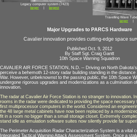
Legacy computer system (7423)
larger
|
largest
Travelling Wave Tub
larger
Major Upgrades to PARCS Hardware
Cavalier innovation provides cutting-edge space sur
Published Oct. 9, 2012
By Staff Sgt. Craig Gantt
10th Space Warning Squadron
CAVALIER AIR FORCE STATION, N.D. -- Driving on North Dakota'
perceive a behemoth 12-story radar building standing in the distance a
War. However, unbeknownst to the passing public, the 10th Space 
undergone rigorous upgrades and modernizations as a culmination o
innovation.
The radar at Cavalier Air Force Station is no stranger to innovation. 
rooms in the radar were dedicated to providing the space necessary 
first multiprocessor computers in the world. Considered an engineerin
the 48 large metal cabinets have now been replaced by a modernize
fit in a room no bigger than a small storage closet. Extremely comp
stand idle as emulation software suites now silently provide far superi
The Perimeter Acquisition Radar Characterization System is a vital 
Integrated Tactical Warning Attack Assessment System. Once a stalw