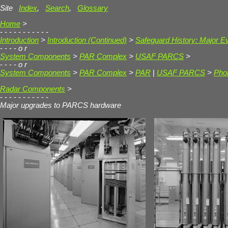
Site
Index
,
Search
,
Glossary
Home
>
- - - - - - - - - - -
Introduction
>
Introduction (Continued)
>
Safeguard History: Major E
- - - -
o r
System Components
>
PAR Complex
>
USAF PARCS
>
- - - -
o r
System Components
>
PAR Complex
>
PAR
|
USAF PARCS
>
Phot
Radar Components
>
- - - - - - - - - - -
Major upgrades to PARCS hardware