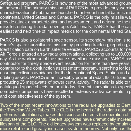
Safeguard program, PARCS is now one of the most advanced ground
in the world. The primary mission of PARCS is to provide early warni
characterization of submarine launched or intercontinental ballistic mi
continental United States and Canada. PARCS is the only missile wa
provide attack characterization and assessment, and determine the 
missiles entering its radar coverage. Additionally, PARCS has the capa
earliest and next time of impact metrics for the continental United Sta
PARCS is also a collateral space sensor. Its secondary mission is to 
Force's space surveillance mission by providing tracking, reporting,
Identification data on Earth satellite vehicles. PARCS accounts for ne
Air Force's phased array radar observations, collecting up to 100,00
day. As the workhorse of the space surveillance mission, PARCS ha
contributor for timely space event resolution for more than five years. 
contributor to the conjunction assessment program, searching for los
ensuring collision avoidance for the International Space Station and a
orbiting assets. PARCS is an incredibly powerful radar. Its 16 transmi
producing 25 megawatts of power cumulatively. The radar is able to tr
catalogued space objects on orbit today. Recent innovations to speci
computer components have resulted in extensive advancements in p
and cost effectiveness of the system.
Two of the most recent innovations to the radar are upgrades to Cent
the Traveling Wave Tubes. The CLC is the heart of the radar's data p
performs calculations, makes decisions and directs the operation of i
subsystem components. Recent upgrades have dramatically increase
lifespan of the CLC. The old legacy system was replaced by emulatio
more reliable and greatly increases system memory. Not only has thi