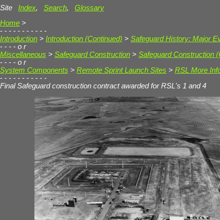
Site
Index
,
Search
,
Glossary
Home
>
- - - - - - - - - - -
Introduction
>
Introduction (Continued)
>
Safeguard History: Major E
- - - -
o r
Miscellaneous
>
Safeguard Construction
>
Safeguard Construction (
- - - -
o r
System Components
>
Remote Sprint Launch Sites
>
RSL More Inf
- - - - - - - - - - -
Final Safeguard construction contract awarded for RSL's 1 and 4