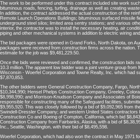
The work to be performed under this contract included site work such
bituminous roads, fencing, turfing, drainage as well as creating waste
In addition, the contract addressed the actual construction of the rei
Remote Launch Operations Buildings; bituminous surfaced missile fie
underground steel silos; limited area sentry stations; and various oth
interior, the contractor was to install the necessary heating, air condi
piping and other mechanical systems in addition to electric wiring an
The bid packages were opened in Grand Forks, North Dakota, on Aug.
packages were received from construction firms across the nation.
estimate for the job was $9,481,229.50.
Once the bids were reviewed and confirmed, the construction bids ra
10.3 million. The apparent low bidder was a joint venture group from
Wisconsin - Woerfel Corporation and Towne Realty, Inc. which had su
$7,870,853.
The other bidders were General Construction Company, Fargo, Nort
$10,344,990; Hensel Phelps Construction Company, Greeley, Colorado
$8,998,990; and Morrison-Knudson Company and Associates of Bois
responsible for constructing many of the Safeguard facilities, submitte
$9,955,920. This was closely followed by a bid of $9,092,965 from th
Swindell-Dressler Company; and western United States contractors
Construction Co and Boeing of Compton, California, which bid $8,84
Construction Company from Fairbanks, Alaska, with a bid of $8,38,99
Inc., Seattle, Washington, with their bid of $8,495,598.
Woerfel Corporation, which had also won the contract in May 1971 f