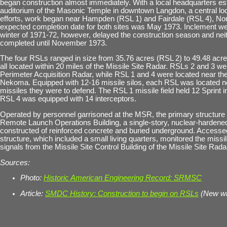
began construction almost immediately. With a local headquarters est
auditorium of the Masonic Temple in downtown Langdon, a central loc
efforts, work began near Hampden (RSL 1) and Fairdale (RSL 4), No
expected completion date for both sites was May 1973. Inclement we
winter of 1971-72, however, delayed the construction season and ne
completed until November 1973.
The four RSLs ranged in size from 35.76 acres (RSL 2) to 49.48 acr
all located within 20 miles of the Missile Site Radar. RSLs 2 and 3 we
Perimeter Acquisition Radar, while RSL 1 and 4 were located near t
Nekoma. Equipped with 12-16 missile silos, each RSL was located 
missiles they were to defend. The RSL 1 missile field held 12 Sprint i
RSL 4 was equipped with 14 interceptors.
Operated by personnel garrisoned at the MSR, the primary structure
Remote Launch Operations Building, a single-story, nuclear-hardened
constructed of reinforced concrete and buried underground. Accessed
structure, which included a small living quarters, monitored the missil
signals from the Missile Site Control Building of the Missile Site Rada
Sources:
Photo:
Historic American Engineering Record: SRMSC
Article:
SMDC History: Construction to begin on RSLs
(New w