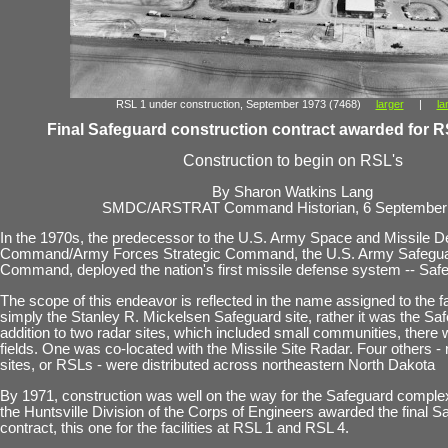
RSL 1 under construction, September 1973 (7468)
larger
|
la
Final Safeguard construction contract awarded for R
Construction to begin on RSL's
By Sharon Watkins Lang
SMDC/ARSTRAT Command Historian, 6 September
In the 1970s, the predecessor to the U.S. Army Space and Missile 
Command/Army Forces Strategic Command, the U.S. Army Safegu
Command, deployed the nation's first missile defense system -- Saf
The scope of this endeavor is reflected in the name assigned to the fac
simply the Stanley R. Mickelsen Safeguard site, rather it was the S
addition to two radar sites, which included small communities, there 
fields. One was co-located with the Missile Site Radar. Four others -
sites, or RSLs - were distributed across northeastern North Dakota
By 1971, construction was well on the way for the Safeguard comple
the Huntsville Division of the Corps of Engineers awarded the final S
contract, this one for the facilities at RSL 1 and RSL 4.