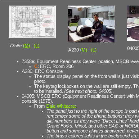
7358e
(M)
(L)
0400
A230
(M)
(L)
7358e: Equipment Readiness Center location, MSCB level
C
: ERC, Room 206
A230: ERC Console
The status display panel on the front wall is just visib
photo.
The keytag lockboxes on the wall are still empty. Th
to be installed.
(See next photo, 04005).
04005: MSCB ERC (Equipment Readiness Center) with
console (1975).
From
Dale Whitacre:
The panel just to the right of the scope is par
remember some of the phone buttons; they w
dial numbers as they were "Direct Lines" hardw
Grand Forks, Minot, and other SAC or NORAD
button and someone always answered, never a
The brass colored lights in the backround are 