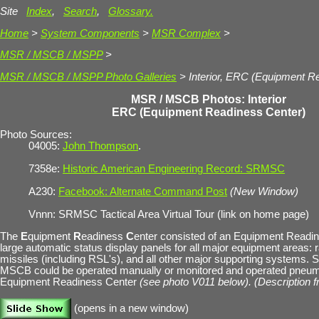
Site
Index
,
Search
,
Glossary.
Home
>
System Components
>
MSR Complex
>
MSR / MSCB / MSPP
>
MSR / MSCB / MSPP Photo Galleries
> Interior, ERC (Equipment R
MSR / MSCB Photos: Interior
ERC (Equipment Readiness Center)
Photo Sources:
04005:
John Thompson
.
7358e:
Historic American Engineering Record: SRMSC
A230:
Facebook: Alternate Command Post
(New Window)
Vnnn: SRMSC Tactical Area Virtual Tour (link on home page)
The
E
quipment
R
eadiness
C
enter consisted of an Equipment Readi
large automatic status display panels for all major equipment areas: 
missiles (including RSL's), and all other major supporting systems. 
MSCB could be operated manually or monitored and operated pneuma
Equipment Readiness Center
(see photo V011 below). (Description 
(opens in a new window)