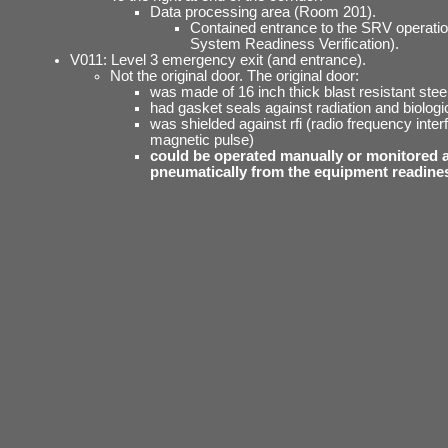
Data processing area (Room 201).
Contained entrance to the SRV operati
System Readiness Verification).
V011: Level 3 emergency exit (and entrance).
Not the original door. The original door:
was made of 16 inch thick blast resistant steel
had gasket seals against radiation and biologi
was shielded against rfi (radio frequency inte
magnetic pulse)
could be operated manually or monitored 
pneumatically from the equipment readine