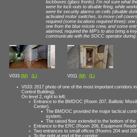
lockboxes (glass fronts). I'm not sure what th
were for lock-outs to disable firing, while work
were for security alarms on cells (disable du
activated motor switches, to move cell cove
required (some locations required three): one
one from the blue missle crew, and some entry
alarmed, required the MP's to also bring a key
communicate with the SOCC operator during e
V033
(M)
(L)
V011
(M)
(L)
V033: 2017 photo of one of the most important corridors i
Control Building).
On level 2, right to left:
Entrance to the BMDOC (Room 207, Ballistic Missi
Center).
The BMDOC provided the major tactical contr
system.
The raised floor extended to the bottom of the
Entrance to the ERC (Room 206, Equipment Readin
Two entrances to small offices (Rooms 204 and 205
To the right at end of the corridor: