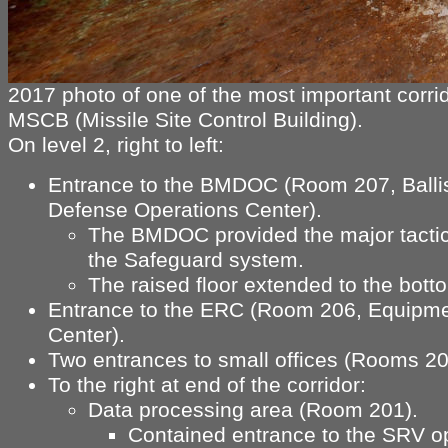
2017 photo of one of the most important corrid
MSCB (Missile Site Control Building).
On level 2, right to left:
Entrance to the BMDOC (Room 207, Ballis
Defense Operations Center).
The BMDOC provided the major tactica
the Safeguard system.
The raised floor extended to the bott
Entrance to the ERC (Room 206, Equipm
Center).
Two entrances to small offices (Rooms 20
To the right at end of the corridor:
Data processing area (Room 201).
Contained entrance to the SRV o