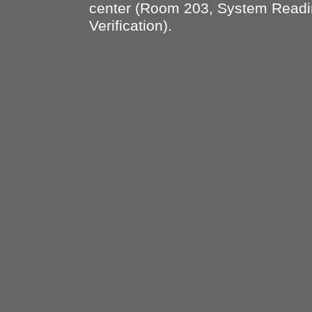
center (Room 203, System Read
Verification).