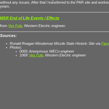
without any issues. After that I transferred to the PAR site and worked
years.
MSR End of Life Events / Effects
from
Ves Fulp
, Western Electric engineer.
Sources:
Ronald Reagan Minuteman Missile State Historic Site via
Face
Photos:
0065: Anonymous WECo engineer
1069:
Ves Fulp
, Western Electric engineer