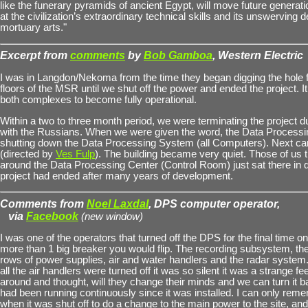
like the funerary pyramids of ancient Egypt, will move future generat
at the civilization’s extraordinary technical skills and its unswerving d
mortuary arts."
Excerpt from
comments
by
Bob Gamboa
, Western Electric
I was in Langdon/Nekoma from the time they began digging the hole 
floors of the MSR until we shut off the power and ended the project. It
both complexes to become fully operational.
Within a two to three month period, we were terminating the project d
with the Russians. When we were given the word, the Data Process
shutting down the Data Processing System (all Computers). Next ca
(directed by
Ves Fulp
). The building became very quiet. Those of us 
around the Data Processing Center (Control Room) just sat there in 
project had ended after many years of development.
Comments from
Noel Laxdal
, DPS computer operator,
via
Facebook
(new window)
I was one of the operators that turned off the DPS for the final time o
more than 1 big breaker you would flip. The recording subsystem, the
rows of power supplies, air and water handlers and the radar system
all the air handlers were turned off it was so silent it was a strange fe
around and thought, will they change their minds and we can turn it
had been running continuously since it was installed. I can only rem
when it was shut off to do a change to the main power to the site, an