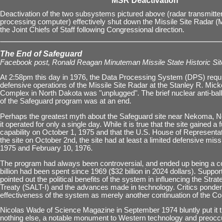
MSR Deactivation
Deactivation of the two subsystems pictured above (radar transmitte
processing computer) effectively shut down the Missile Site Radar 
the Joint Chiefs of Staff following Congressional direction.
The End of Safeguard
Facebook post, Ronald Reagan Minuteman Missile State Historic Sit
At 2:58pm this day in 1976, the Data Processing System (DPS) requi
defensive operations of the Missile Site Radar at the Stanley R. Mic
Complex in North Dakota was "unplugged". The brief nuclear anti-ball
of the Safeguard program was at an end.
Perhaps the greatest myth about the Safeguard site near Nekoma, N
it operated for only a single day. While it is true that the site gained a f
capability on October 1, 1975 and that the U.S. House of Representa
the site on October 2nd, the site had at least a limited defensive miss
1975 and February 10, 1976.
The program had always been controversial, and ended up being a cos
billion had been spent since 1969 ($32 billion in 2024 dollars). Suppo
pointed out the political benefits of the system in influencing the Str
Treaty (SALT-I) and the advances made in technology. Critics ponder
effectiveness of the system as merely another continuation of the C
Nicolas Wade of Science Magazine in September 1974 bluntly put it this
nothing else, a notable monument to Western technology and preocc