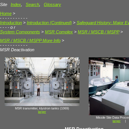
Site
Index
,
Search
,
Glossary
Home
>
- - - - - - - - - - -
Introduction
>
Introduction (Continued)
>
Safeguard History: Major E
- - - -
o r
System Components
>
MSR Complex
>
MSR / MSCB / MSPP
>
MSR / MSCB / MSPP More Info
>
- - - - - - - - - - -
MSR Deactivation
MSR transmitter, klystron tanks (1069)
larger
Missile Site Data Proc
larger