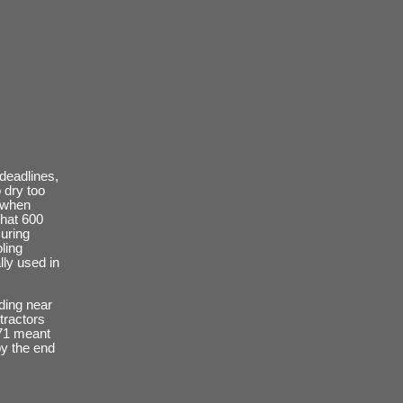
deadlines,
 dry too
d when
that 600
uring
ling
lly used in
lding near
tractors
971 meant
by the end