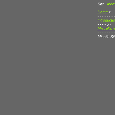
Site
Inde
Home
>
- - - - - - - -
Introducti
- - - -
o r
Miscellan
- - - - - - - -
Missile Si