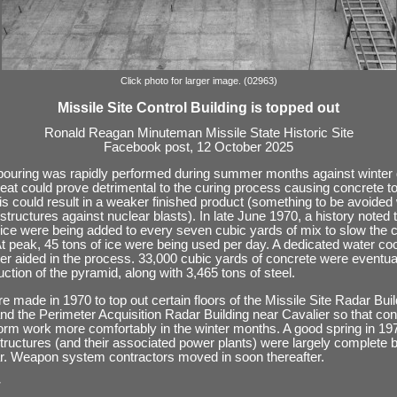
Click photo for larger image. (02963)
Missile Site Control Building is topped out
Ronald Reagan Minuteman Missile State Historic Site
Facebook post, 12 October 2025
ouring was rapidly performed during summer months against winter 
at could prove detrimental to the curing process causing concrete to
his could result in a weaker finished product (something to be avoide
structures against nuclear blasts). In late June 1970, a history noted 
ice were being added to every seven cubic yards of mix to slow the c
t peak, 45 tons of ice were being used per day. A dedicated water coo
er aided in the process. 33,000 cubic yards of concrete were eventua
uction of the pyramid, along with 3,465 tons of steel.
re made in 1970 to top out certain floors of the Missile Site Radar Bui
 the Perimeter Acquisition Radar Building near Cavalier so that con
orm work more comfortably in the winter months. A good spring in 1
structures (and their associated power plants) were largely complete 
ar. Weapon system contractors moved in soon thereafter.
: