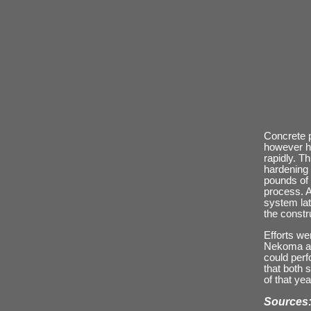
Concrete p
however he
rapidly. T
hardening 
pounds of 
process. A
system lat
the constr
Efforts we
Nekoma and
could perf
that both 
of that ye
Sources