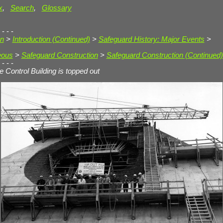
x
,
Search
,
Glossary
 - - -
on
>
Introduction (Continued)
>
Safeguard History: Major Events
>
eous
>
Safeguard Construction
>
Safeguard Construction (Continued)
 - - -
te Control Building is topped out