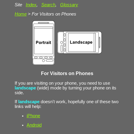
Site
Index
,
Search
,
Glossary
Home
> For Visitors on Phones
For Visitors on Phones
If you are visiting on your phone, you need to use
landscape
(wide) mode by turning your phone on its
side.
If
landscape
doesn't work, hopefully one of these two
links will help:
iPhone
Android