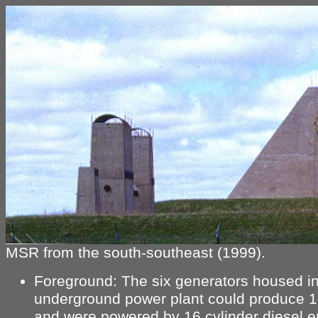
MSR from the south-southeast (1999).
Foreground: The six generators housed in
underground power plant could produce 
and were powered by 16 cylinder diesel e