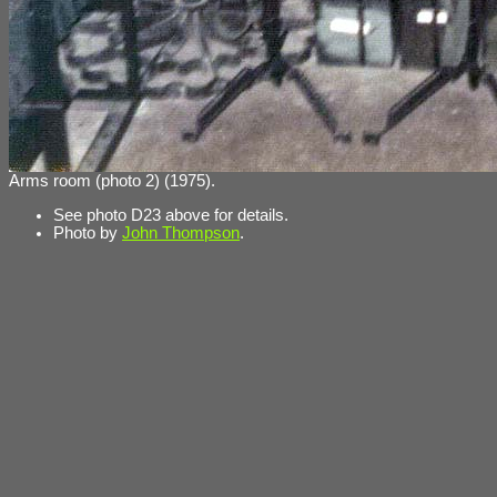
Arms room (photo 2) (1975).
See photo D23 above for details.
Photo by
John Thompson
.