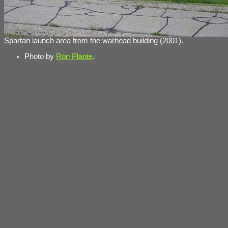
Spartan launch area from the warhead building (2001).
Photo by
Ron Plante
.