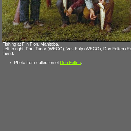
Fishing at Flin Flon, Manitoba.
Left to right: Paul Tudor (WECO), Ves Fulp (WECO), Don Felten (R
friend.
Photo from collection of
Don Felten
.