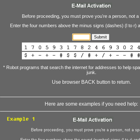
Before proceeding, you must prove you're a person, not a
Enter the four numbers above the minus signs (dashes) (l to r) 
* Robot programs that search the internet for addresses to help s
junk.
Use browser BACK button to return.
Here are some examples if you need help: