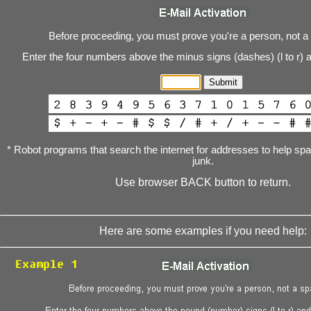
Before proceeding, you must prove you're a person, not a
Enter the four numbers above the minus signs (dashes) (l to r) 
* Robot programs that search the internet for addresses to help s
junk.
Use browser BACK button to return.
Here are some examples if you need help: