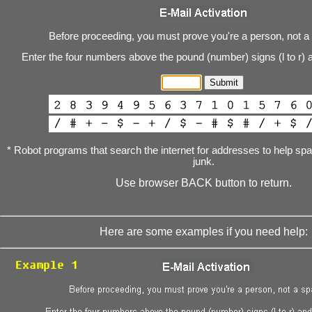
Before proceeding, you must prove you're a person, not a
Enter the four numbers above the pound (number) signs (l to r) 
* Robot programs that search the internet for addresses to help s
junk.
Use browser BACK button to return.
Here are some examples if you need help: