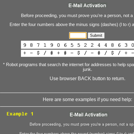
Before proceeding, you must prove you're a person, not a
Enter the four numbers above the minus signs (dashes) (l to r) 
* Robot programs that search the internet for addresses to help s
junk.
Use browser BACK button to return.
Here are some examples if you need help: