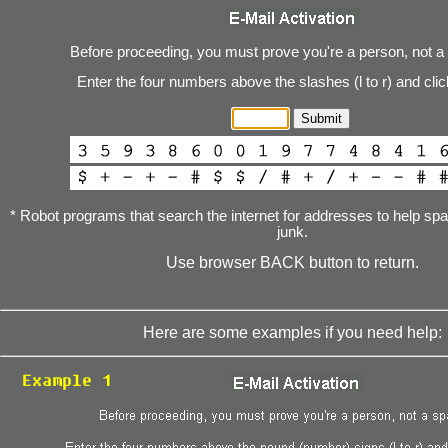
Before proceeding, you must prove you're a person, not a
Enter the four numbers above the slashes (l to r) and cli
* Robot programs that search the internet for addresses to help s
junk.
Use browser BACK button to return.
Here are some examples if you need help: