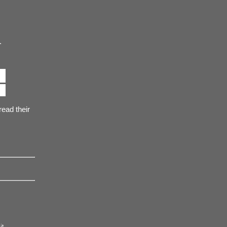
.
ead their