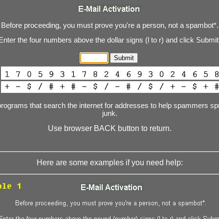
Before proceeding, you must prove you're a person, not a spambot*.
Enter the four numbers above the dollar signs (l to r) and click Submit
programs that search the internet for addresses to help spammers spr
junk.
Use browser BACK button to return.
Here are some examples if you need help: