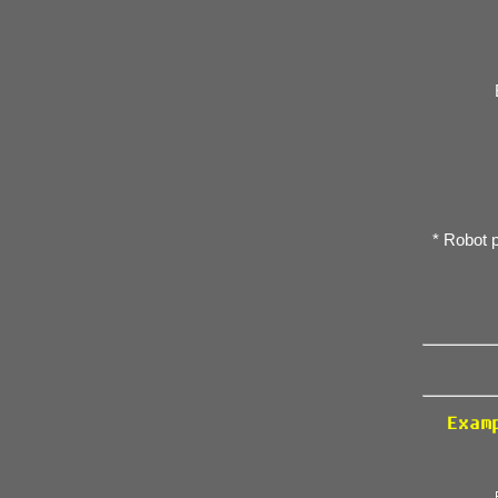
* Robot 