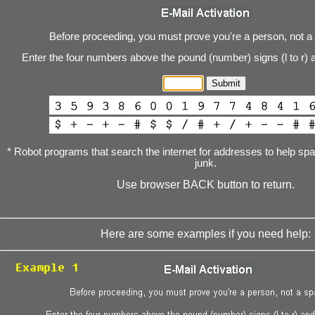
Before proceeding, you must prove you're a person, not a
Enter the four numbers above the pound (number) signs (l to r) 
* Robot programs that search the internet for addresses to help s
junk.
Use browser BACK button to return.
Here are some examples if you need help: