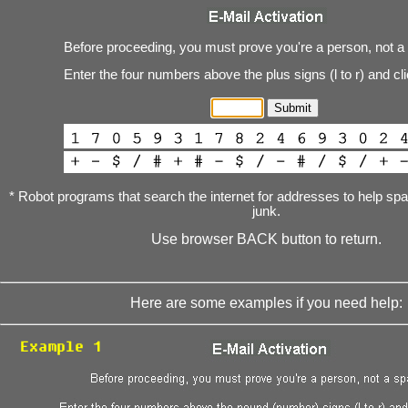
Before proceeding, you must prove you're a person, not a
Enter the four numbers above the plus signs (l to r) and cl
* Robot programs that search the internet for addresses to help s
junk.
Use browser BACK button to return.
Here are some examples if you need help: