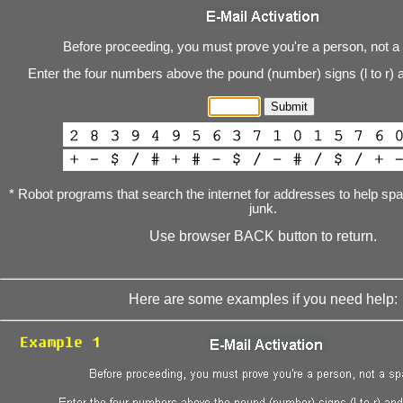
Before proceeding, you must prove you're a person, not a
Enter the four numbers above the pound (number) signs (l to r) 
* Robot programs that search the internet for addresses to help s
junk.
Use browser BACK button to return.
Here are some examples if you need help: