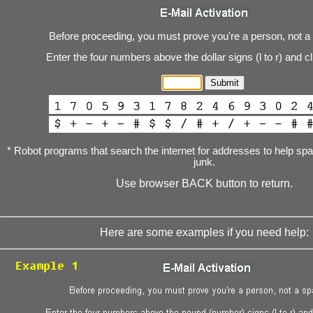
Before proceeding, you must prove you're a person, not a
Enter the four numbers above the dollar signs (l to r) and c
* Robot programs that search the internet for addresses to help s
junk.
Use browser BACK button to return.
Here are some examples if you need help: